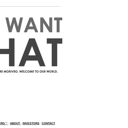
ERG
™
|
ABOUT
|
INVESTORS
|
CONTACT